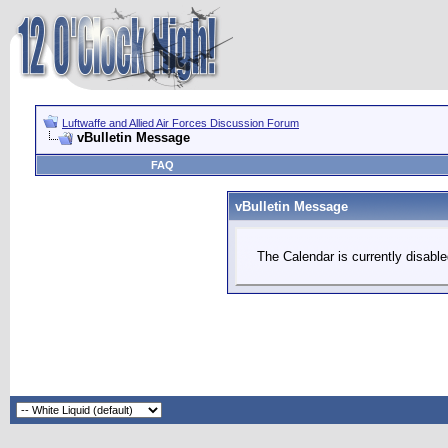
Luftwaffe and Allied Air Forces Discussion Forum
vBulletin Message
FAQ
vBulletin Message
The Calendar is currently disable