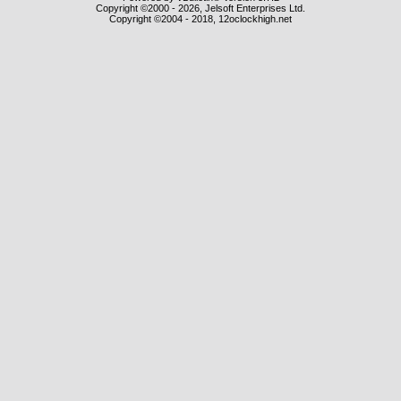
Copyright ©2000 - 2026, Jelsoft Enterprises Ltd.
Copyright ©2004 - 2018, 12oclockhigh.net