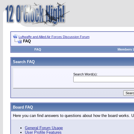
Luftwaffe and Allied Air Forces Discussion Forum
FAQ
FAQ
Members L
Search FAQ
Search Word(s):
Board FAQ
Here you can find answers to questions about how the board works. Us
General Forum Usage
User Profile Features