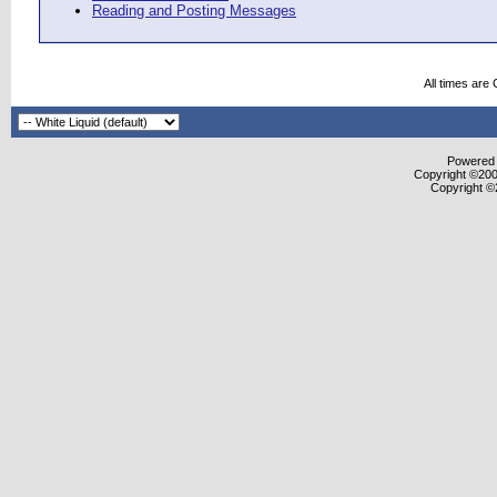
Reading and Posting Messages
All times are
Powered b
Copyright ©2000
Copyright ©