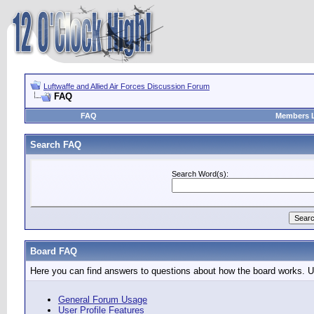
Luftwaffe and Allied Air Forces Discussion Forum
FAQ
FAQ
Members L
Search FAQ
Search Word(s):
Board FAQ
Here you can find answers to questions about how the board works. Us
General Forum Usage
User Profile Features