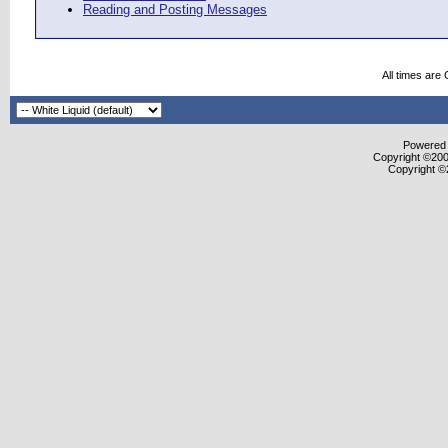
Reading and Posting Messages
All times are
Powered b
Copyright ©2000
Copyright ©