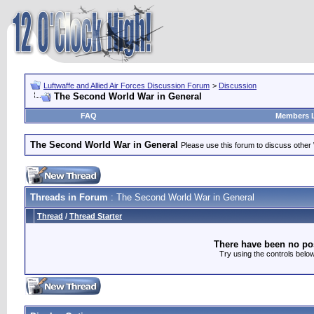
Luftwaffe and Allied Air Forces Discussion Forum
>
Discussion
The Second World War in General
FAQ
Members L
The Second World War in General
Please use this forum to discuss other
Threads in Forum
: The Second World War in General
Thread
/
Thread Starter
There have been no post
Try using the controls below