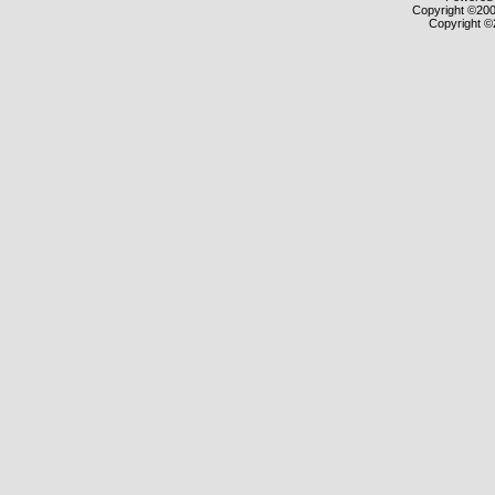
Copyright ©2000
Copyright ©