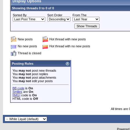
Display Options
Showing threads 0 to 0 of 0
Sorted By
Sort Order
From The
New posts
Hot thread with new posts
No new posts
Hot thread with no new posts
Thread is closed
Posting Rules
You
may not
post new threads
You
may not
post replies
You
may not
post attachments
You
may not
edit your posts
BB code
is
On
Smilies
are
On
[IMG]
code is
On
HTML code is
Off
All times are
Powered b