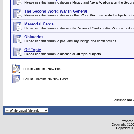
Please use this forum to discuss Military and Naval Aviation after the Seco
The Second World War in General
Please use this forum to discuss other World War Two related subjects not 
Memorial Cards
Please use this forum to discuss the Memorial Cards and/or Wartime obituar
Obituaries
Please use this forum to post obituary listings and death notices.
Off Topic
Please use this forum to discuss all off topic subjects.
Forum Contains New Posts
Forum Contains No New Posts
All times are
Powered b
Copyright ©2000
Copyright ©