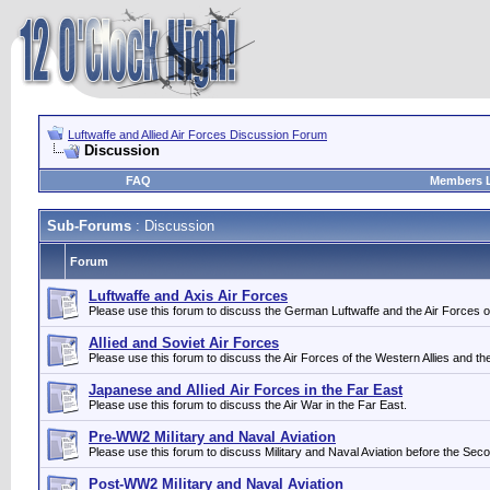
Luftwaffe and Allied Air Forces Discussion Forum
Discussion
FAQ
Members L
Sub-Forums
: Discussion
Forum
Luftwaffe and Axis Air Forces
Please use this forum to discuss the German Luftwaffe and the Air Forces of i
Allied and Soviet Air Forces
Please use this forum to discuss the Air Forces of the Western Allies and th
Japanese and Allied Air Forces in the Far East
Please use this forum to discuss the Air War in the Far East.
Pre-WW2 Military and Naval Aviation
Please use this forum to discuss Military and Naval Aviation before the Sec
Post-WW2 Military and Naval Aviation