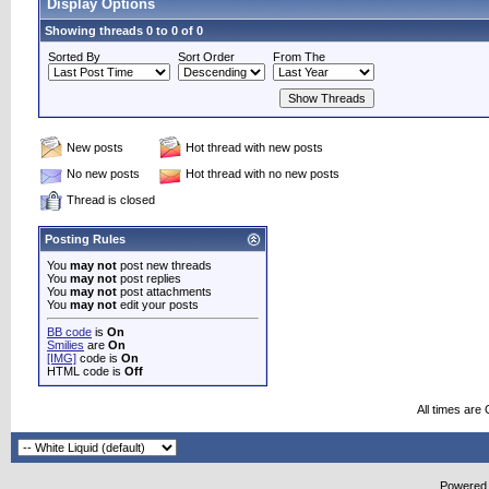
Display Options
Showing threads 0 to 0 of 0
Sorted By
Sort Order
From The
New posts
Hot thread with new posts
No new posts
Hot thread with no new posts
Thread is closed
Posting Rules
You
may not
post new threads
You
may not
post replies
You
may not
post attachments
You
may not
edit your posts
BB code
is
On
Smilies
are
On
[IMG]
code is
On
HTML code is
Off
All times are
Powered b