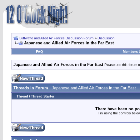
Luftwaffe and Allied Air Forces Discussion Forum
>
Discussion
Japanese and Allied Air Forces in the Far East
FAQ
Members L
Japanese and Allied Air Forces in the Far East
Please use this forum t
Threads in Forum
: Japanese and Allied Air Forces in the Far East
Thread
/
Thread Starter
There have been no post
Try using the controls below