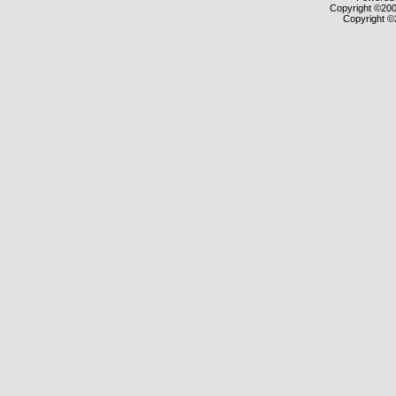
Copyright ©2000
Copyright ©