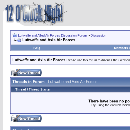
Luftwaffe and Allied Air Forces Discussion Forum
>
Discussion
Luftwaffe and Axis Air Forces
FAQ
Members L
Luftwaffe and Axis Air Forces
Please use this forum to discuss the German Lu
Threads in Forum
: Luftwaffe and Axis Air Forces
Thread
/
Thread Starter
There have been no post
Try using the controls below