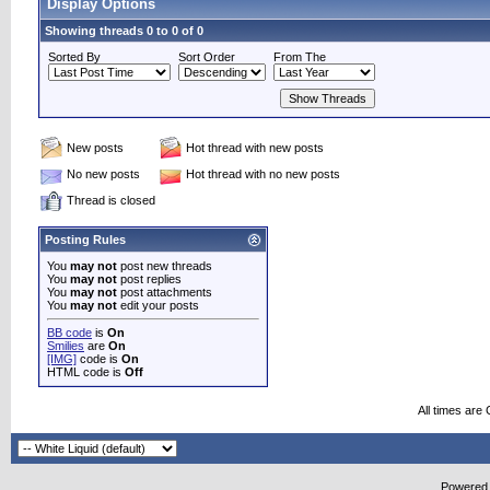
Display Options
Showing threads 0 to 0 of 0
Sorted By
Sort Order
From The
New posts
Hot thread with new posts
No new posts
Hot thread with no new posts
Thread is closed
Posting Rules
You
may not
post new threads
You
may not
post replies
You
may not
post attachments
You
may not
edit your posts
BB code
is
On
Smilies
are
On
[IMG]
code is
On
HTML code is
Off
All times are
Powered b