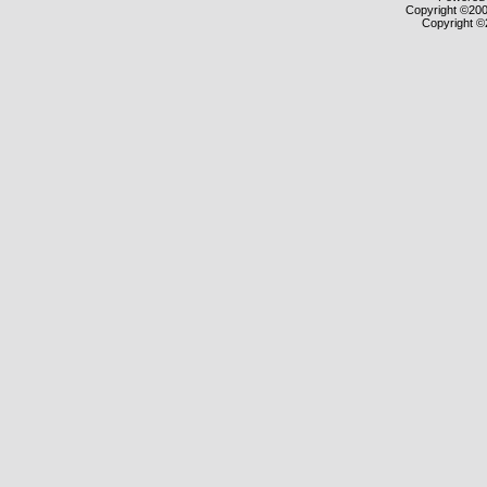
Copyright ©2000
Copyright ©