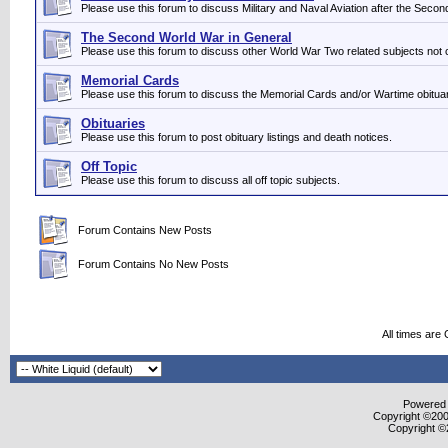
Please use this forum to discuss Military and Naval Aviation after the Seco
The Second World War in General
Please use this forum to discuss other World War Two related subjects not 
Memorial Cards
Please use this forum to discuss the Memorial Cards and/or Wartime obituar
Obituaries
Please use this forum to post obituary listings and death notices.
Off Topic
Please use this forum to discuss all off topic subjects.
Forum Contains New Posts
Forum Contains No New Posts
All times are
Powered b
Copyright ©2000
Copyright ©