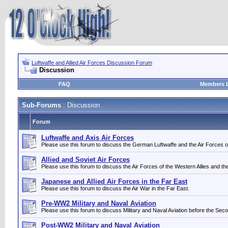
Luftwaffe and Allied Air Forces Discussion Forum
Discussion
FAQ
Members L
Sub-Forums
: Discussion
Forum
Luftwaffe and Axis Air Forces
Please use this forum to discuss the German Luftwaffe and the Air Forces of i
Allied and Soviet Air Forces
Please use this forum to discuss the Air Forces of the Western Allies and th
Japanese and Allied Air Forces in the Far East
Please use this forum to discuss the Air War in the Far East.
Pre-WW2 Military and Naval Aviation
Please use this forum to discuss Military and Naval Aviation before the Sec
Post-WW2 Military and Naval Aviation