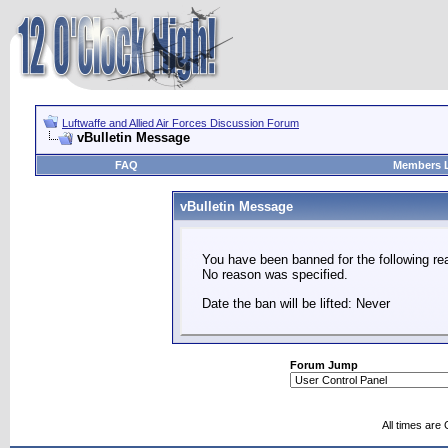
Luftwaffe and Allied Air Forces Discussion Forum
vBulletin Message
FAQ
Members L
vBulletin Message
You have been banned for the following re
No reason was specified.
Date the ban will be lifted: Never
Forum Jump
All times are