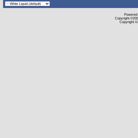
Powered b
Copyright ©2000
Copyright ©