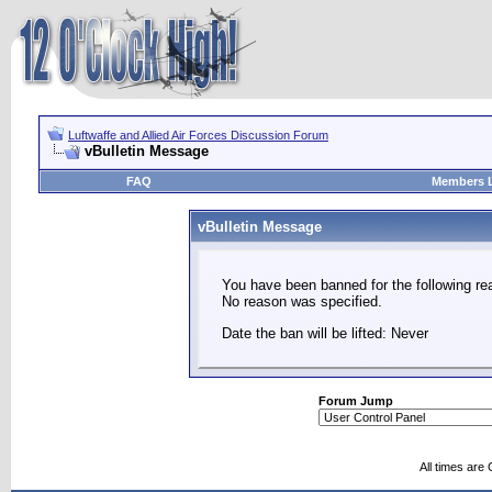
Luftwaffe and Allied Air Forces Discussion Forum
vBulletin Message
FAQ
Members L
vBulletin Message
You have been banned for the following re
No reason was specified.
Date the ban will be lifted: Never
Forum Jump
All times are