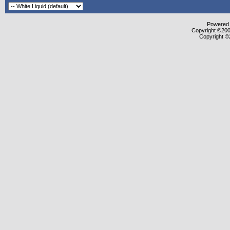
Powered b
Copyright ©2000
Copyright ©