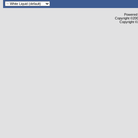
Powered b
Copyright ©2000
Copyright ©