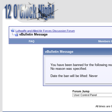
Luftwaffe and Allied Air Forces Discussion Forum
vBulletin Message
FAQ
Members L
vBulletin Message
You have been banned for the following re
No reason was specified.
Date the ban will be lifted: Never
Forum Jump
All times are