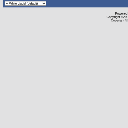
Powered b
Copyright ©2000
Copyright ©