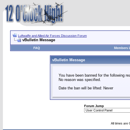
Luftwaffe and Allied Air Forces Discussion Forum
vBulletin Message
FAQ
Members L
vBulletin Message
You have been banned for the following re
No reason was specified.
Date the ban will be lifted: Never
Forum Jump
All times are