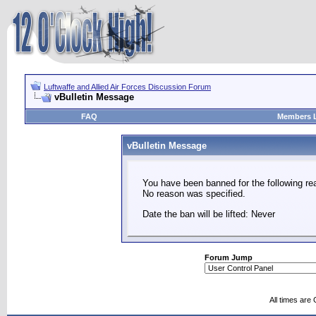
Luftwaffe and Allied Air Forces Discussion Forum
vBulletin Message
FAQ
Members L
vBulletin Message
You have been banned for the following re
No reason was specified.
Date the ban will be lifted: Never
Forum Jump
All times are