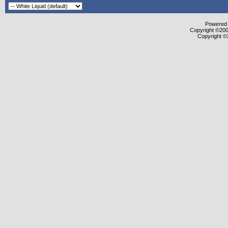
Powered b
Copyright ©2000
Copyright ©