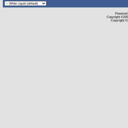
Powered b
Copyright ©2000
Copyright ©