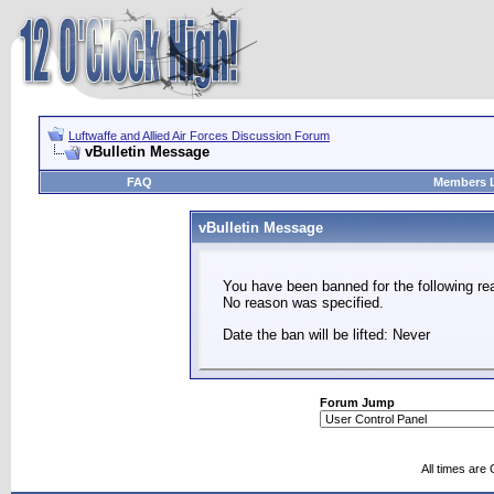
Luftwaffe and Allied Air Forces Discussion Forum
vBulletin Message
FAQ
Members L
vBulletin Message
You have been banned for the following re
No reason was specified.
Date the ban will be lifted: Never
Forum Jump
All times are