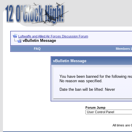
Luftwaffe and Allied Air Forces Discussion Forum
vBulletin Message
FAQ
Members L
vBulletin Message
You have been banned for the following re
No reason was specified.
Date the ban will be lifted: Never
Forum Jump
All times are