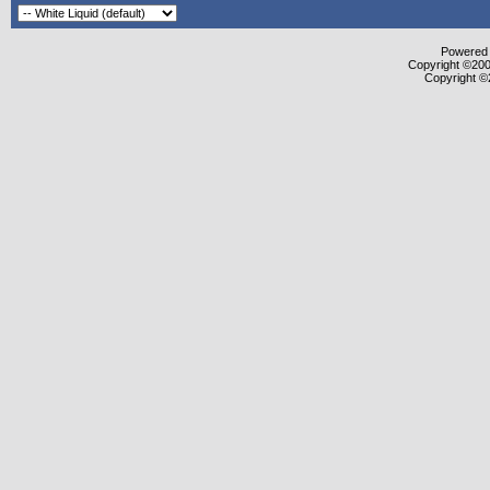
Powered b
Copyright ©2000
Copyright ©