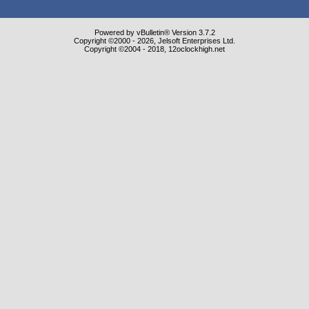
Powered by vBulletin® Version 3.7.2
Copyright ©2000 - 2026, Jelsoft Enterprises Ltd.
Copyright ©2004 - 2018, 12oclockhigh.net