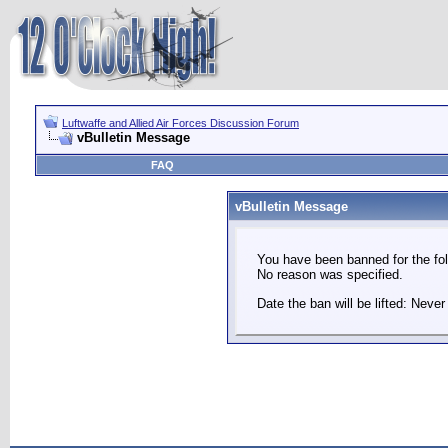
Luftwaffe and Allied Air Forces Discussion Forum
vBulletin Message
FAQ
vBulletin Message
You have been banned for the fol
No reason was specified.
Date the ban will be lifted: Never