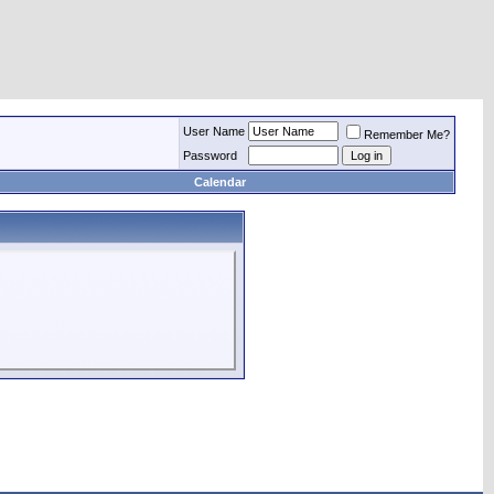
User Name
Remember Me?
Password
Calendar