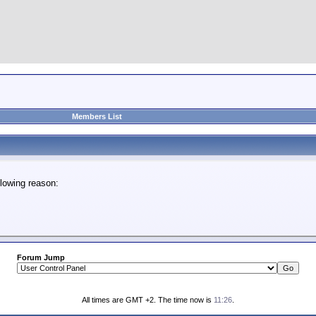
Members List
lowing reason:
Forum Jump
All times are GMT +2. The time now is
11:26
.