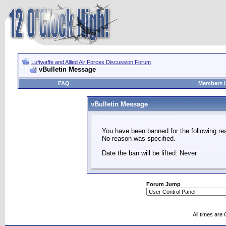
Luftwaffe and Allied Air Forces Discussion Forum
vBulletin Message
FAQ
Members L
vBulletin Message
You have been banned for the following re
No reason was specified.
Date the ban will be lifted: Never
Forum Jump
All times are