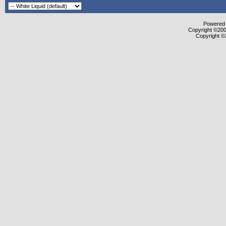
Powered b
Copyright ©2000
Copyright ©