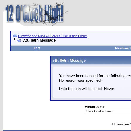
Luftwaffe and Allied Air Forces Discussion Forum
vBulletin Message
FAQ
Members L
vBulletin Message
You have been banned for the following re
No reason was specified.
Date the ban will be lifted: Never
Forum Jump
All times are