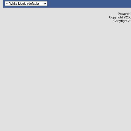
Powered b
Copyright ©2000
Copyright ©