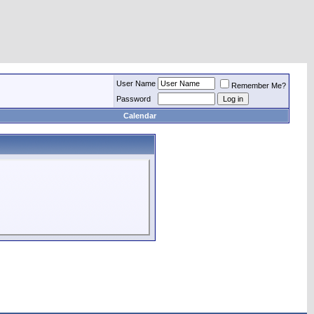
User Name
Remember Me?
Password
Calendar