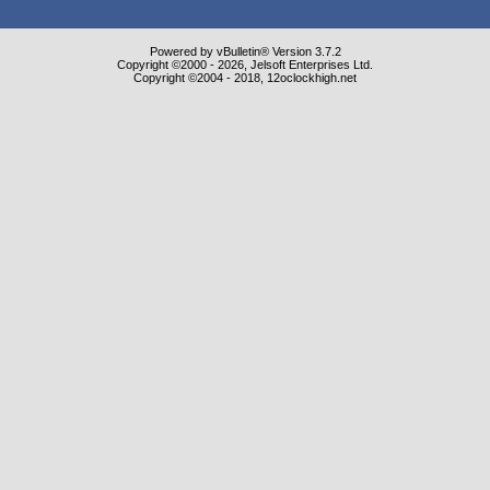
Powered by vBulletin® Version 3.7.2
Copyright ©2000 - 2026, Jelsoft Enterprises Ltd.
Copyright ©2004 - 2018, 12oclockhigh.net