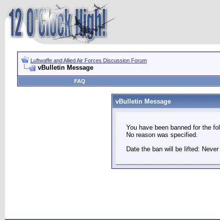
Luftwaffe and Allied Air Forces Discussion Forum
vBulletin Message
FAQ
vBulletin Message
You have been banned for the fol
No reason was specified.
Date the ban will be lifted: Never