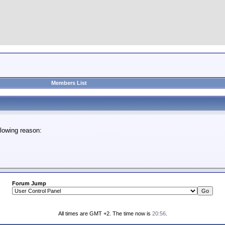
Members List
lowing reason:
Forum Jump
All times are GMT +2. The time now is
20:56
.