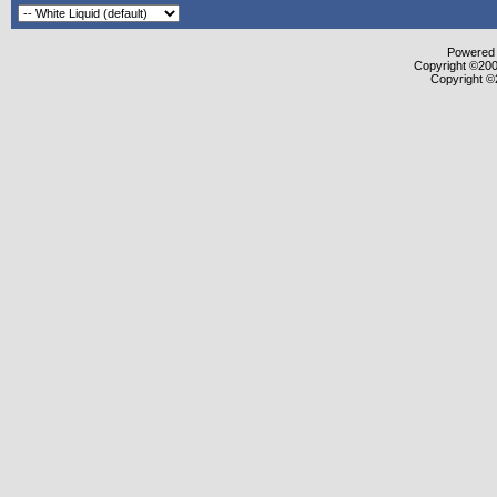
Powered b
Copyright ©2000
Copyright ©