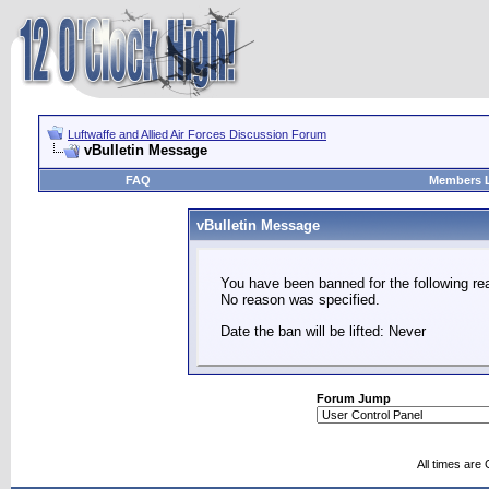
Luftwaffe and Allied Air Forces Discussion Forum
vBulletin Message
FAQ
Members L
vBulletin Message
You have been banned for the following re
No reason was specified.
Date the ban will be lifted: Never
Forum Jump
All times are