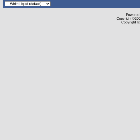
Powered b
Copyright ©2000
Copyright ©