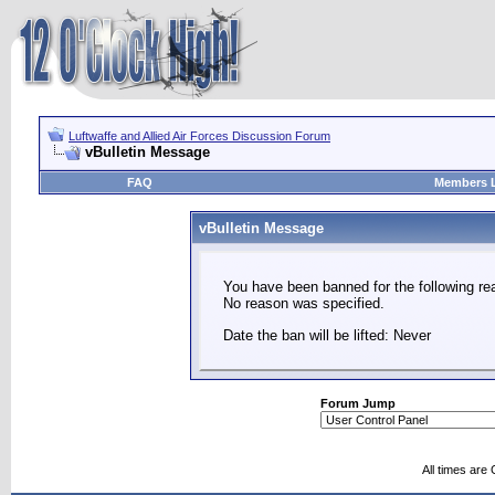
Luftwaffe and Allied Air Forces Discussion Forum
vBulletin Message
FAQ
Members L
vBulletin Message
You have been banned for the following re
No reason was specified.
Date the ban will be lifted: Never
Forum Jump
All times are