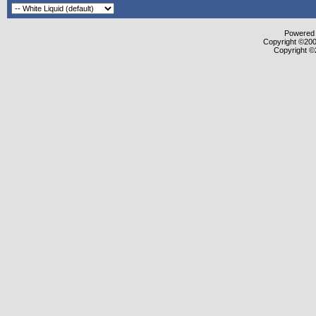
Powered b
Copyright ©2000
Copyright ©