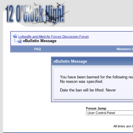
Luftwaffe and Allied Air Forces Discussion Forum
vBulletin Message
FAQ
Members L
vBulletin Message
You have been banned for the following re
No reason was specified.
Date the ban will be lifted: Never
Forum Jump
All times are