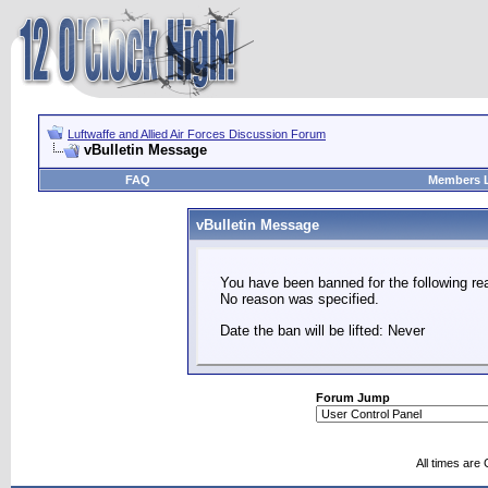
Luftwaffe and Allied Air Forces Discussion Forum
vBulletin Message
FAQ
Members L
vBulletin Message
You have been banned for the following re
No reason was specified.
Date the ban will be lifted: Never
Forum Jump
All times are