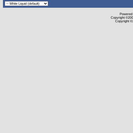
Powered b
Copyright ©2000
Copyright ©