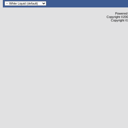
Powered b
Copyright ©2000
Copyright ©