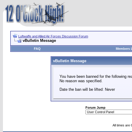
Luftwaffe and Allied Air Forces Discussion Forum
vBulletin Message
FAQ
Members L
vBulletin Message
You have been banned for the following re
No reason was specified.
Date the ban will be lifted: Never
Forum Jump
All times are