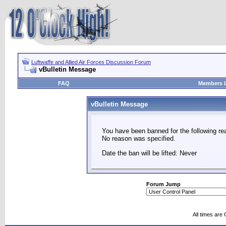
Luftwaffe and Allied Air Forces Discussion Forum
vBulletin Message
FAQ
Members L
vBulletin Message
You have been banned for the following re
No reason was specified.
Date the ban will be lifted: Never
Forum Jump
All times are