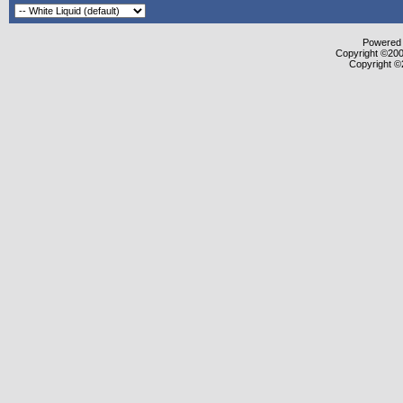
Powered b
Copyright ©2000
Copyright ©