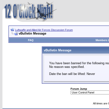
Luftwaffe and Allied Air Forces Discussion Forum
vBulletin Message
FAQ
Members L
vBulletin Message
You have been banned for the following re
No reason was specified.
Date the ban will be lifted: Never
Forum Jump
All times are