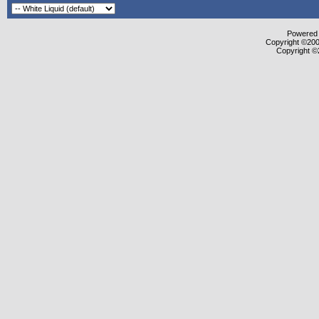
Powered b
Copyright ©2000
Copyright ©