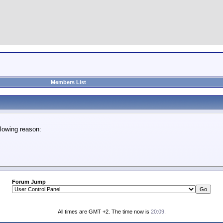
Members List
lowing reason:
Forum Jump
All times are GMT +2. The time now is
20:09
.