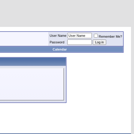
User Name
Remember Me?
Password
Calendar