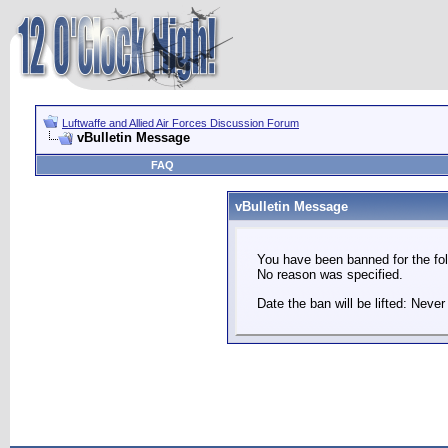
Luftwaffe and Allied Air Forces Discussion Forum
vBulletin Message
FAQ
vBulletin Message
You have been banned for the fol
No reason was specified.
Date the ban will be lifted: Never