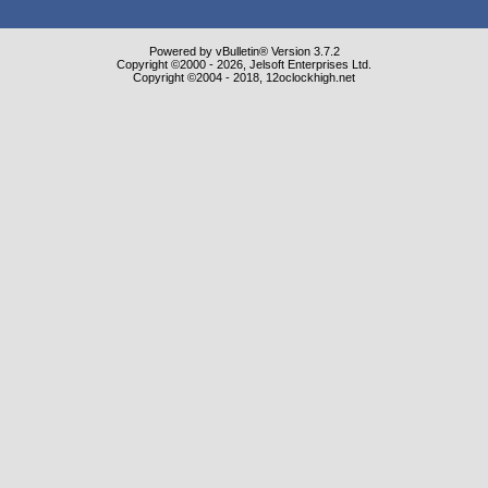
Powered by vBulletin® Version 3.7.2
Copyright ©2000 - 2026, Jelsoft Enterprises Ltd.
Copyright ©2004 - 2018, 12oclockhigh.net