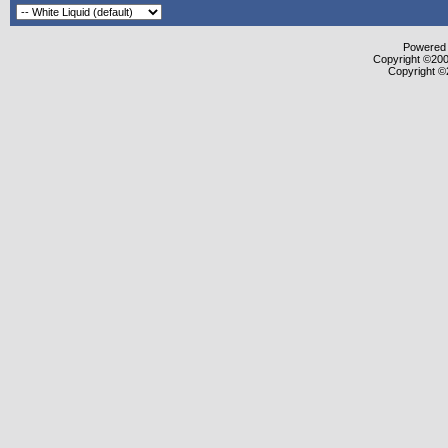
Powered b
Copyright ©2000
Copyright ©