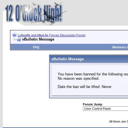
Luftwaffe and Allied Air Forces Discussion Forum
vBulletin Message
FAQ
Members L
vBulletin Message
You have been banned for the following re
No reason was specified.
Date the ban will be lifted: Never
Forum Jump
All times are