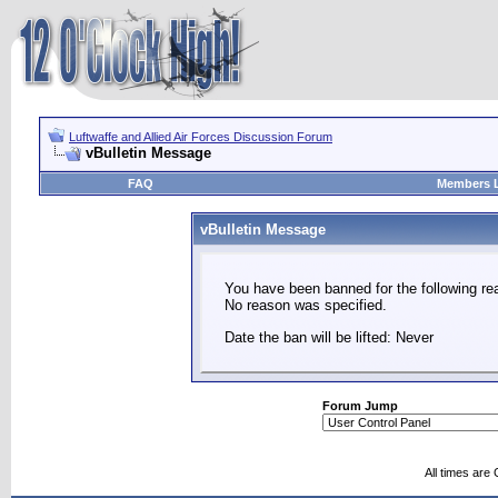
Luftwaffe and Allied Air Forces Discussion Forum
vBulletin Message
FAQ
Members L
vBulletin Message
You have been banned for the following re
No reason was specified.
Date the ban will be lifted: Never
Forum Jump
All times are