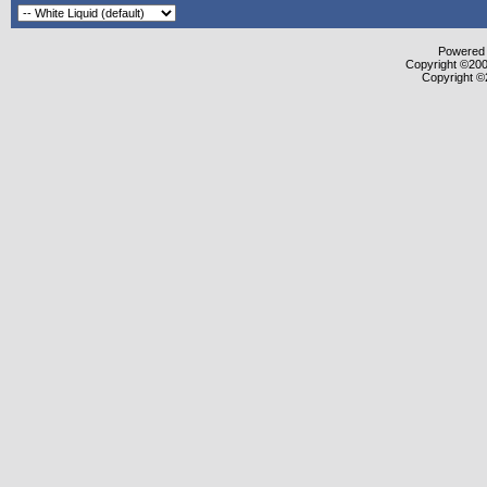
Powered b
Copyright ©2000
Copyright ©