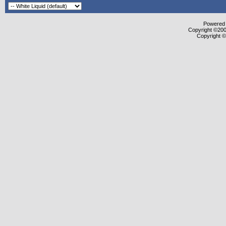
Powered b
Copyright ©2000
Copyright ©