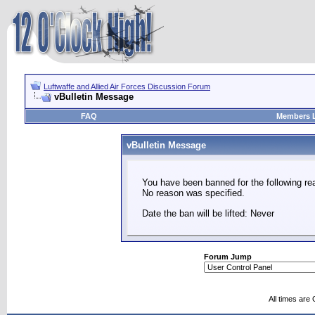
Luftwaffe and Allied Air Forces Discussion Forum
vBulletin Message
FAQ
Members L
vBulletin Message
You have been banned for the following re
No reason was specified.
Date the ban will be lifted: Never
Forum Jump
All times are