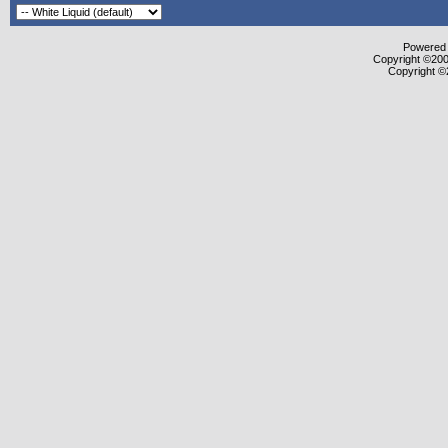
Powered b
Copyright ©2000
Copyright ©