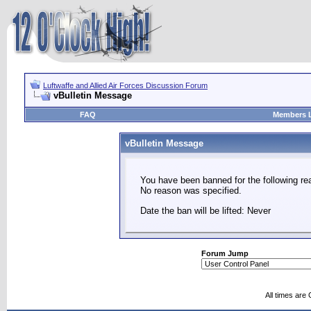
Luftwaffe and Allied Air Forces Discussion Forum
vBulletin Message
FAQ
Members L
vBulletin Message
You have been banned for the following re
No reason was specified.
Date the ban will be lifted: Never
Forum Jump
All times are