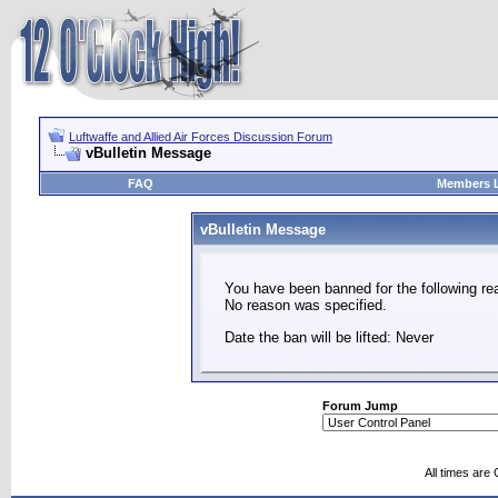
Luftwaffe and Allied Air Forces Discussion Forum
vBulletin Message
FAQ
Members L
vBulletin Message
You have been banned for the following re
No reason was specified.
Date the ban will be lifted: Never
Forum Jump
All times are