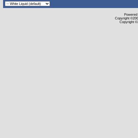
Powered b
Copyright ©2000
Copyright ©