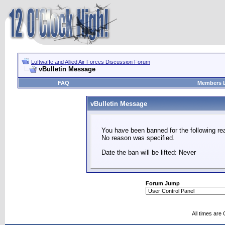
Luftwaffe and Allied Air Forces Discussion Forum
vBulletin Message
FAQ
Members L
vBulletin Message
You have been banned for the following re
No reason was specified.
Date the ban will be lifted: Never
Forum Jump
All times are