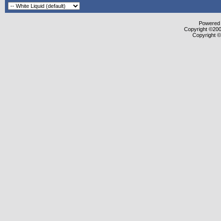
Powered b
Copyright ©2000
Copyright ©