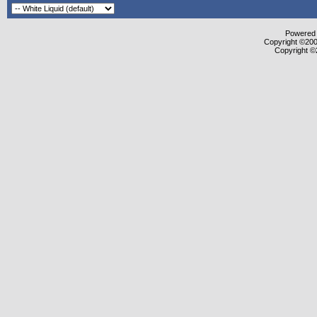
Powered b
Copyright ©2000
Copyright ©