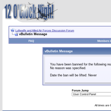
Luftwaffe and Allied Air Forces Discussion Forum
vBulletin Message
FAQ
Members L
vBulletin Message
You have been banned for the following re
No reason was specified.
Date the ban will be lifted: Never
Forum Jump
All times are