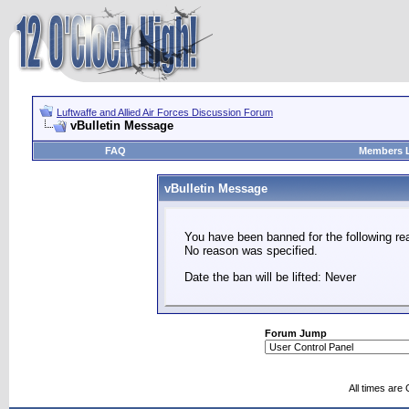
Luftwaffe and Allied Air Forces Discussion Forum
vBulletin Message
FAQ
Members L
vBulletin Message
You have been banned for the following re
No reason was specified.
Date the ban will be lifted: Never
Forum Jump
All times are