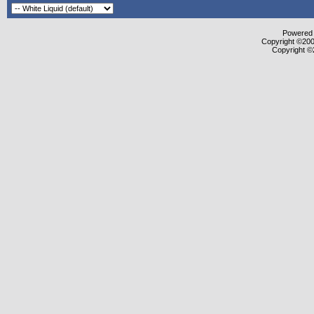
Powered b
Copyright ©2000
Copyright ©