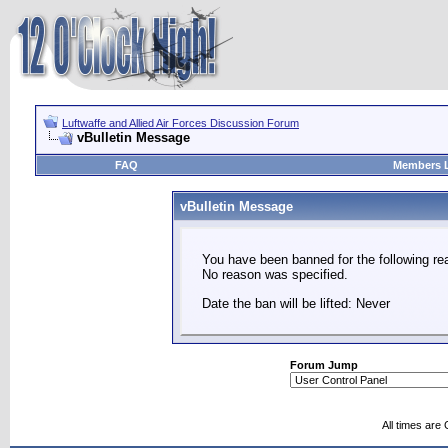
Luftwaffe and Allied Air Forces Discussion Forum
vBulletin Message
FAQ
Members L
vBulletin Message
You have been banned for the following re
No reason was specified.
Date the ban will be lifted: Never
Forum Jump
All times are