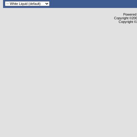
Powered b
Copyright ©2000
Copyright ©