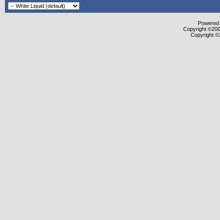
Powered b
Copyright ©2000
Copyright ©