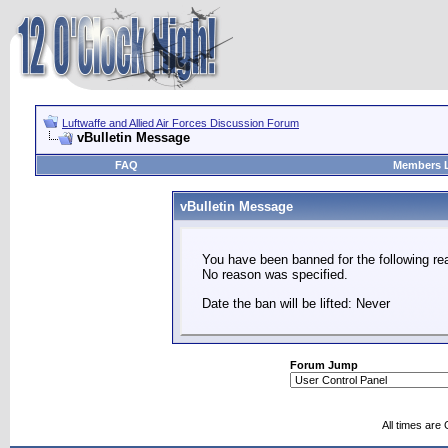
Luftwaffe and Allied Air Forces Discussion Forum
vBulletin Message
FAQ
Members L
vBulletin Message
You have been banned for the following re
No reason was specified.
Date the ban will be lifted: Never
Forum Jump
All times are