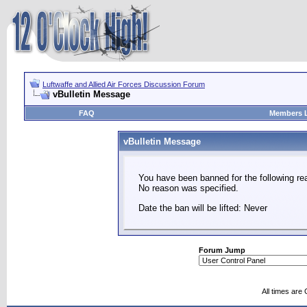
Luftwaffe and Allied Air Forces Discussion Forum
vBulletin Message
FAQ
Members L
vBulletin Message
You have been banned for the following re
No reason was specified.
Date the ban will be lifted: Never
Forum Jump
All times are