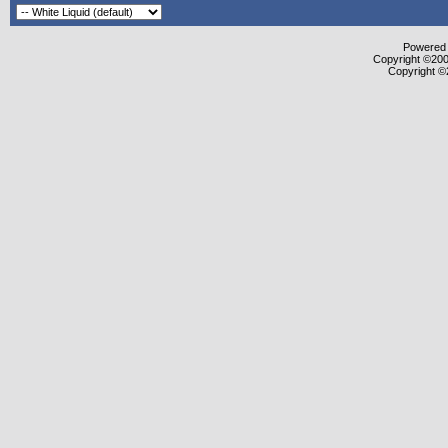
Powered b
Copyright ©2000
Copyright ©