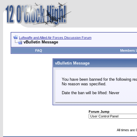
Luftwaffe and Allied Air Forces Discussion Forum
vBulletin Message
FAQ
Members L
vBulletin Message
You have been banned for the following re
No reason was specified.
Date the ban will be lifted: Never
Forum Jump
All times are