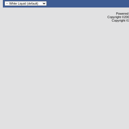
Powered b
Copyright ©2000
Copyright ©