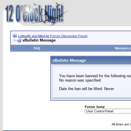
Luftwaffe and Allied Air Forces Discussion Forum
vBulletin Message
FAQ
Members L
vBulletin Message
You have been banned for the following re
No reason was specified.
Date the ban will be lifted: Never
Forum Jump
All times are