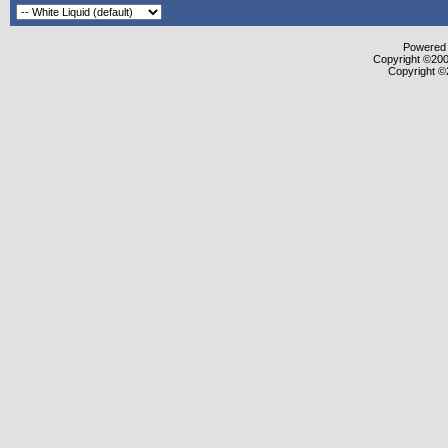
Powered b
Copyright ©2000
Copyright ©