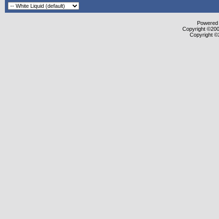
Powered b
Copyright ©2000
Copyright ©