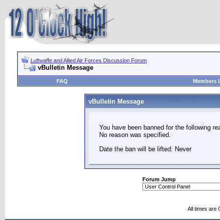
Luftwaffe and Allied Air Forces Discussion Forum
vBulletin Message
FAQ
Members L
vBulletin Message
You have been banned for the following re
No reason was specified.
Date the ban will be lifted: Never
Forum Jump
All times are