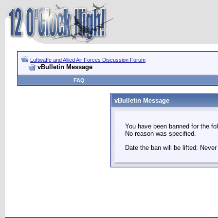
Luftwaffe and Allied Air Forces Discussion Forum
vBulletin Message
FAQ
vBulletin Message
You have been banned for the fol
No reason was specified.
Date the ban will be lifted: Never