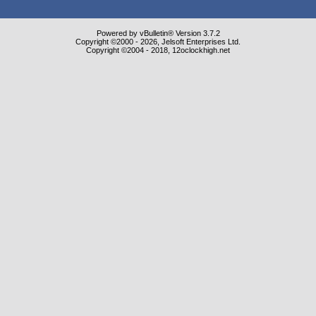
Powered by vBulletin® Version 3.7.2
Copyright ©2000 - 2026, Jelsoft Enterprises Ltd.
Copyright ©2004 - 2018, 12oclockhigh.net