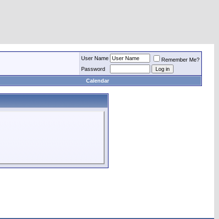
User Name
Remember Me?
Password
Calendar