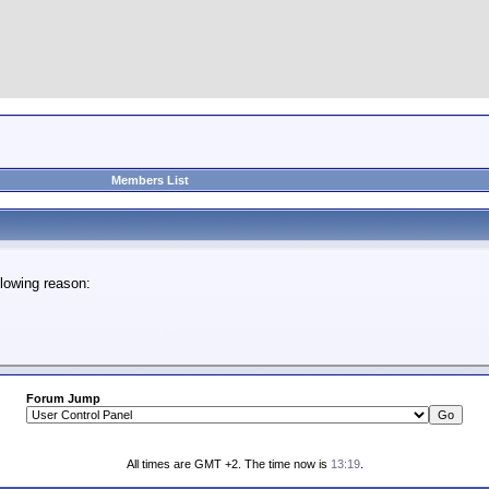
Members List
lowing reason:
Forum Jump
All times are GMT +2. The time now is
13:19
.