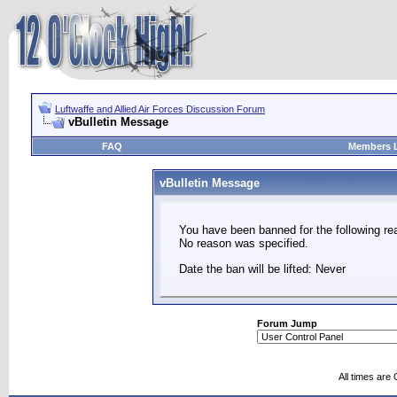
Luftwaffe and Allied Air Forces Discussion Forum
vBulletin Message
FAQ
Members L
vBulletin Message
You have been banned for the following re
No reason was specified.
Date the ban will be lifted: Never
Forum Jump
All times are