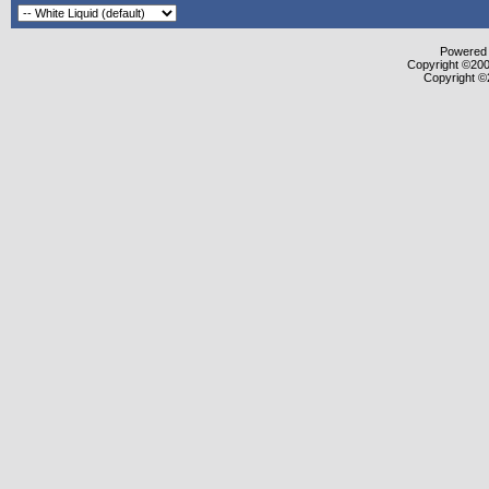
Powered b
Copyright ©2000
Copyright ©