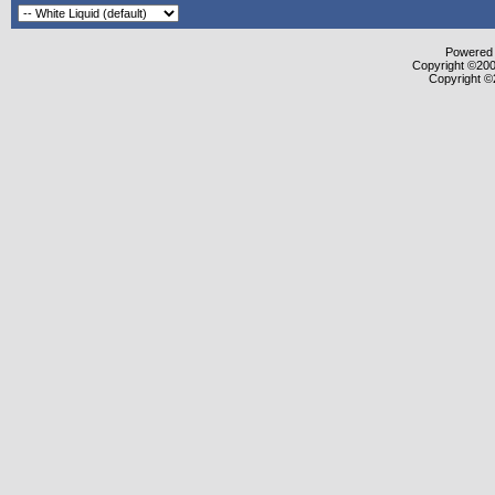
Powered b
Copyright ©2000
Copyright ©