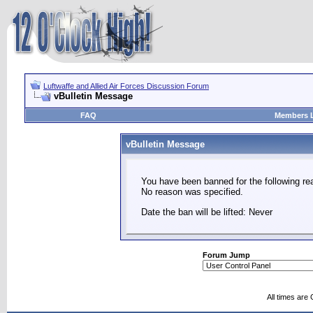
Luftwaffe and Allied Air Forces Discussion Forum
vBulletin Message
FAQ
Members L
vBulletin Message
You have been banned for the following re
No reason was specified.
Date the ban will be lifted: Never
Forum Jump
All times are