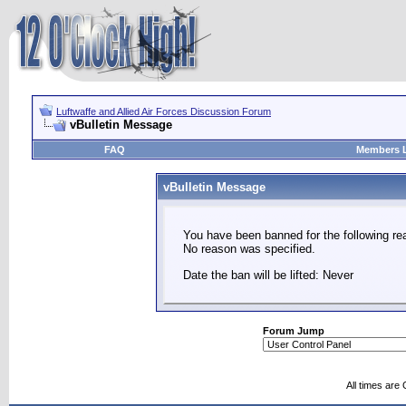
Luftwaffe and Allied Air Forces Discussion Forum
vBulletin Message
FAQ
Members L
vBulletin Message
You have been banned for the following re
No reason was specified.
Date the ban will be lifted: Never
Forum Jump
All times are