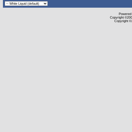
Powered b
Copyright ©2000
Copyright ©