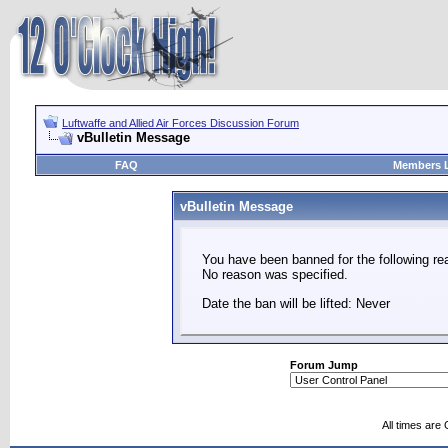
Luftwaffe and Allied Air Forces Discussion Forum
vBulletin Message
FAQ
Members L
vBulletin Message
You have been banned for the following re
No reason was specified.
Date the ban will be lifted: Never
Forum Jump
All times are