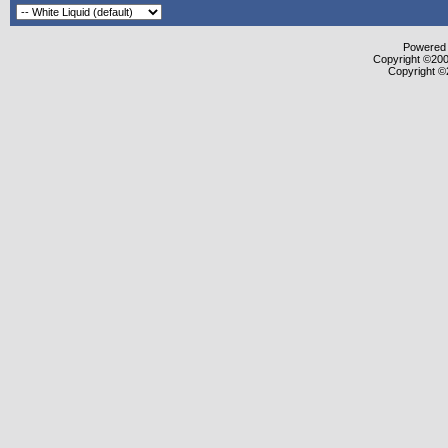
Powered b
Copyright ©2000
Copyright ©