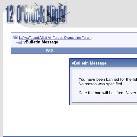
Luftwaffe and Allied Air Forces Discussion Forum
vBulletin Message
FAQ
vBulletin Message
You have been banned for the fol
No reason was specified.
Date the ban will be lifted: Never