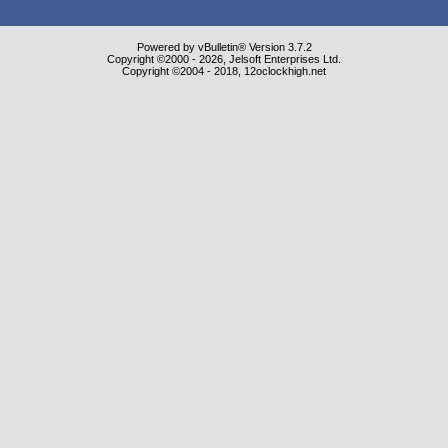
Powered by vBulletin® Version 3.7.2
Copyright ©2000 - 2026, Jelsoft Enterprises Ltd.
Copyright ©2004 - 2018, 12oclockhigh.net