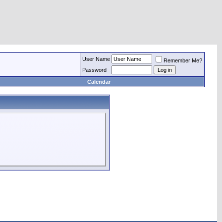
User Name
Remember Me?
Password
Calendar