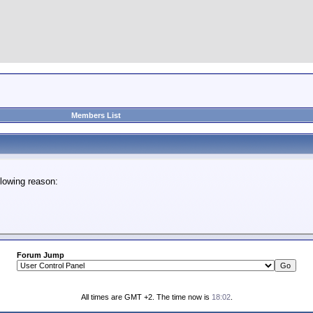
Members List
lowing reason:
Forum Jump
All times are GMT +2. The time now is
18:02
.