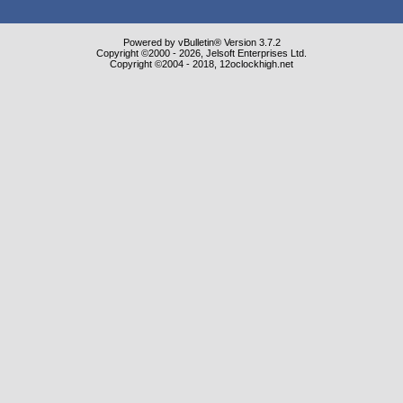
Powered by vBulletin® Version 3.7.2
Copyright ©2000 - 2026, Jelsoft Enterprises Ltd.
Copyright ©2004 - 2018, 12oclockhigh.net