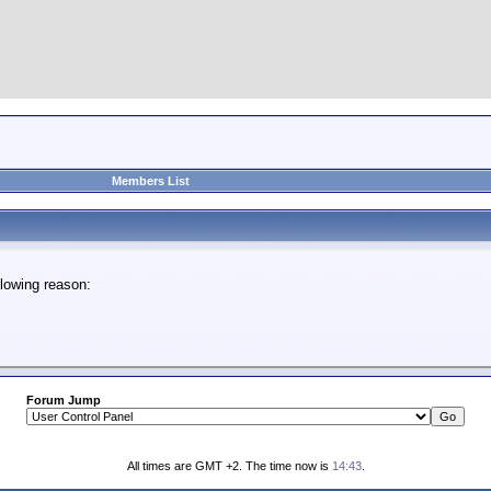
Members List
lowing reason:
Forum Jump
All times are GMT +2. The time now is
14:43
.