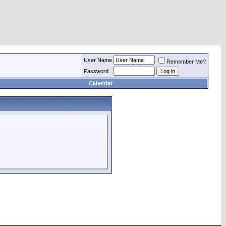
User Name
Remember Me?
Password
Calendar