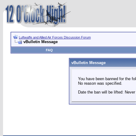
Luftwaffe and Allied Air Forces Discussion Forum
vBulletin Message
FAQ
vBulletin Message
You have been banned for the fol
No reason was specified.
Date the ban will be lifted: Never