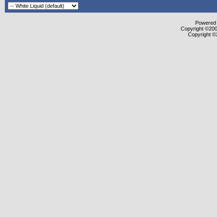
Powered b
Copyright ©2000
Copyright ©