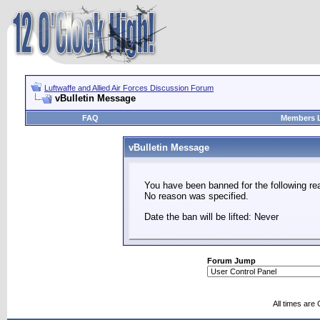
Luftwaffe and Allied Air Forces Discussion Forum
vBulletin Message
FAQ
Members L
vBulletin Message
You have been banned for the following re
No reason was specified.
Date the ban will be lifted: Never
Forum Jump
All times are