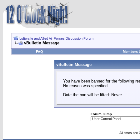
Luftwaffe and Allied Air Forces Discussion Forum
vBulletin Message
FAQ
Members L
vBulletin Message
You have been banned for the following re
No reason was specified.
Date the ban will be lifted: Never
Forum Jump
All times are