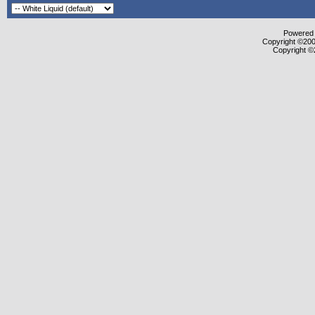
Powered b
Copyright ©2000
Copyright ©